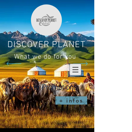
DISCOVER PLANET
What we do for you
Discover Promotions
+ infos