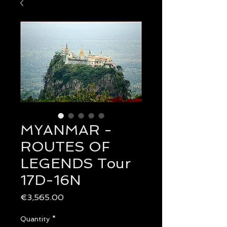
MYANMAR -
ROUTES OF
LEGENDS Tour
17D-16N
Price
€3,565.00
Quantity
*