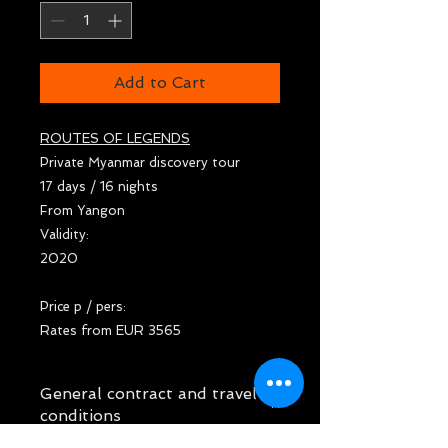
Add to Cart
ROUTES OF LEGENDS
Private Myanmar discovery tour
17 days / 16 nights
From Yangon
Validity:
2020
Price p / pers:
Rates from EUR 3565
General contract and travel
conditions