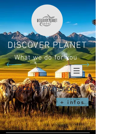
DISCOVER PLANET
What we do for you
Discover Promotions
+ infos