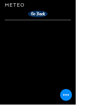
METEO
Go Back