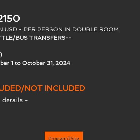
2150
IN USD - PER PERSON IN DOUBLE ROOM
TTLE/BUS TRANSFERS--
)
ber 1 to October 31, 2024
LUDED/NOT INCLUDED
 details -
Program/Price