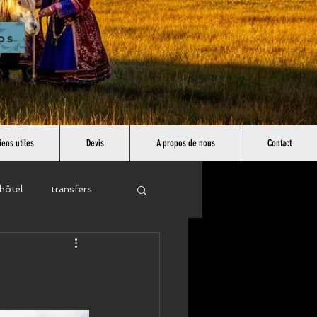
os
iens utiles
Devis
A propos de nous
Contact
hôtel
transfers
east asia
africa