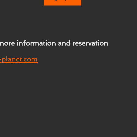
more information and reservation
-planet.com