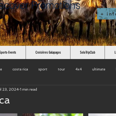
scover Promotions
+ inf
Sports-Events
Croisières Galapagos
SoloTripClub
L
re
costa rica
sport
tour
4x4
ultimate
ul 23, 2024
1 min read
cuit
bike tour
excursions
city
europe
south 
ca