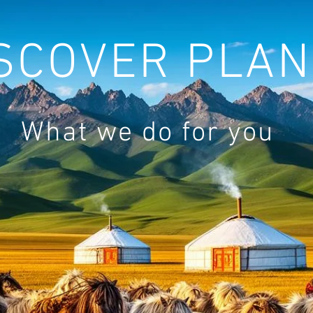
SCOVER PLAN
What we do for you