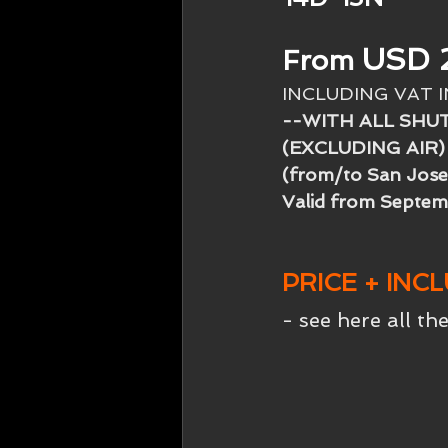
USD 
From
INCLUDING VAT 
--WITH ALL SHU
(EXCLUDING AIR)
(from/to San Jose
Valid from Septem
PRICE + INC
- see here all the