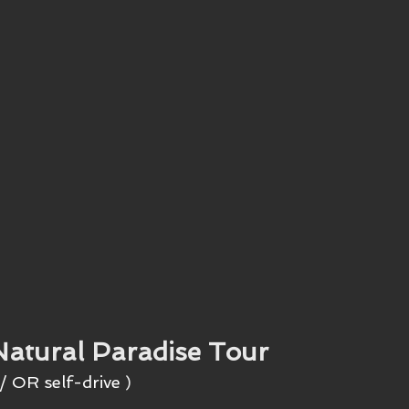
Natural Paradise Tour
/ OR self-drive
 )