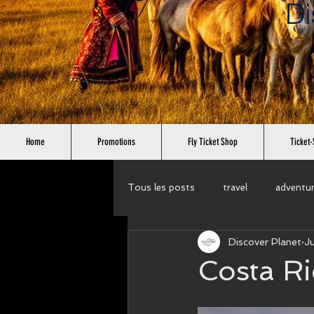
Di
Home
Promotions
Fly Ticket Shop
Ticket-
Tous les posts
travel
adventu
Discover Planet
J
cruises
wellness tour
cir
Costa Ri
Rent a car