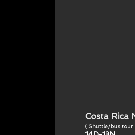
Costa Rica 
( 
Shuttle/bus tour 
14D-13N