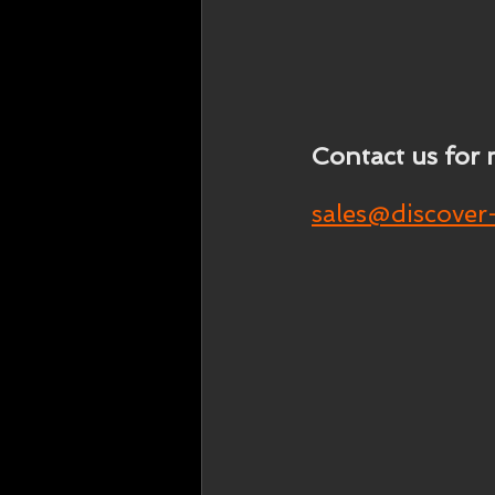
Contact us for 
sales@discover