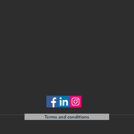
Terms and conditions