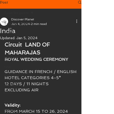
Post
Tous les posts
Discover Planet
Tous les posts
Jan 4, 2024
2 min read
India
travel
Updated:
Jan 5, 2024
adventure
Circuit 
 LAND OF 
costa rica
MAHARAJAS
sport
ROYAL WEDDING CEREMONY
tour
GUIDANCE IN FRENCH / ENGLISH
4x4
HOTEL CATEGORIES 4-5* 
12 DAYS / 11 NIGHTS
ultimate
EXCLUDING AIR
hôtel
transfers
Validity: 
cruises
FROM MARCH 15 TO 26, 2024