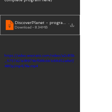
DiscoverPlanet - programme Circuit Terres de Ma
.
Download • 8.34MB
https://video.wixstatic.com/video/a2c65b
_5757d21a18974bf588cbb1c68d52a8ef/
480p/mp4/file.mp4