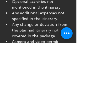
Optional activities not 
mentioned in the itinerary.
Any additional expenses not 
specified in the itinerary.
Any change or deviation from 
the planned itinerary not 
covered in the package.
Camera and video permit
Early check-in and late check-
out
Any other service not 
specifically indicated in our 
offer
OPTIONAL:
Possibility of purchasing 
"customized" a costume to 
participate in the royal 
wedding ceremony 