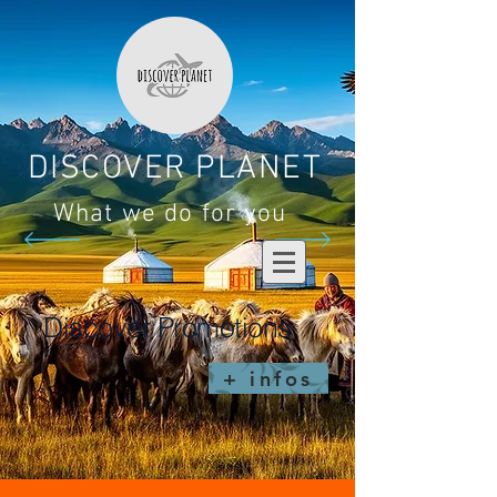
DISCOVER PLANET
What we do for you
Discover Promotions
+ infos