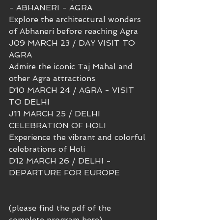
- ABHANERI - AGRA 
Explore the architectural wonders 
of Abhaneri before reaching Agra
J09 MARCH 23 / DAY VISIT TO 
AGRA
Admire the iconic Taj Mahal and 
other Agra attractions 
D10 MARCH 24 / AGRA - VISIT 
TO DELHI
J11 MARCH 25 / DELHI 
CELEBRATION OF HOLI
Experience the vibrant and colorful 
celebrations of Holi 
D12 MARCH 26 / DELHI - 
DEPARTURE FOR EUROPE
(please find the pdf of the 
complete program here)