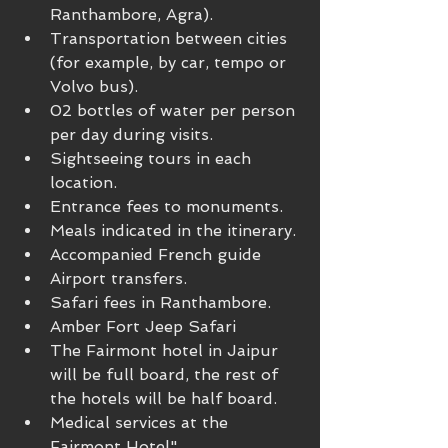
Ranthambore, Agra).
Transportation between cities 
(for example, by car, tempo or 
Volvo bus).
02 bottles of water per person 
per day during visits.
Sightseeing tours in each 
location.
Entrance fees to monuments.
Meals indicated in the itinerary.
Accompanied French guide
Airport transfers.
Safari fees in Ranthambore.
Amber Fort Jeep Safari
The Fairmont hotel in Jaipur 
will be full board, the rest of 
the hotels will be half board.
Medical services at the 
Fairmont Hotel"