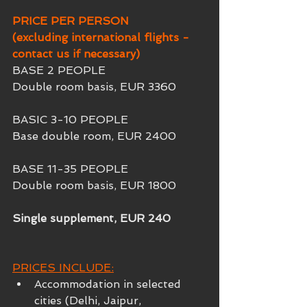
PRICE PER PERSON
(excluding international flights - 
contact us if necessary)
BASE 2 PEOPLE
Double room basis, EUR 3360
BASIC 3-10 PEOPLE
Base double room, EUR 2400
BASE 11-35 PEOPLE
Double room basis, EUR 1800
Single supplement, EUR 240 
PRICES INCLUDE:
Accommodation in selected 
cities (Delhi, Jaipur, 