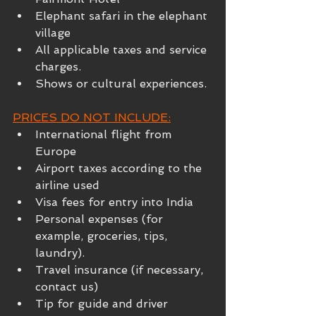
Elephant safari in the elephant 
village
All applicable taxes and service 
charges.
Shows or cultural experiences.
PRICES DO NOT INCLUDE:
International flight from 
Europe
Airport taxes according to the 
airline used
Visa fees for entry into India
Personal expenses (for 
example, groceries, tips, 
laundry).
Travel insurance (if necessary, 
contact us)
Tip for guide and driver