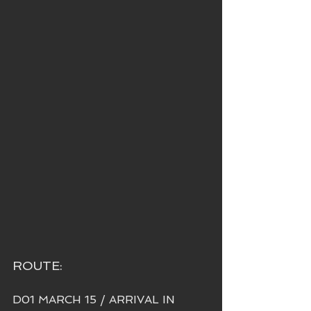
ROUTE:
D01 MARCH 15 / ARRIVAL IN 