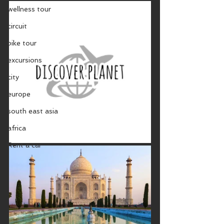
wellness tour
circuit
bike tour
excursions
city
europe
south east asia
africa
Rent a car