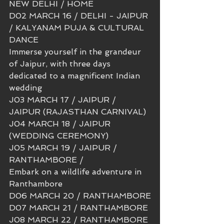
NEW DELHI / HOME 
D02 MARCH 16 / DELHI - JAIPUR 
/ KALYANAM PUJA & CULTURAL 
DANCE 
Immerse yourself in the grandeur 
of Jaipur, with three days 
dedicated to a magnificent Indian 
wedding
J03 MARCH 17 / JAIPUR / 
JAIPUR (RAJASTHAN CARNIVAL)
J04 MARCH 18 / JAIPUR 
(WEDDING CEREMONY)
J05 MARCH 19 / JAIPUR / 
RANTHAMBORE / 
Embark on a wildlife adventure in 
Ranthambore
D06 MARCH 20 / RANTHAMBORE
D07 MARCH 21 / RANTHAMBORE
J08 MARCH 22 / RANTHAMBORE 