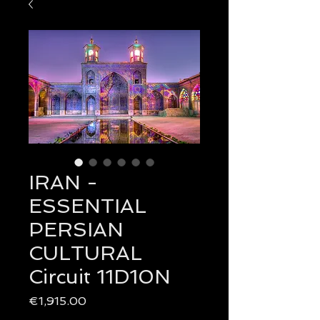
IRAN -
ESSENTIAL
PERSIAN
CULTURAL
Circuit 11D10N
Price
€1,915.00