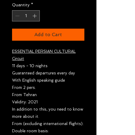
Quantity
*
Add to Cart
ESSENTIAL PERSIAN CULTURAL
Circuit
11 days - 10 nights
Guaranteed departures every day
With English speaking guide
From 2 pers.
From Tehran
Validity: 2021
In addition to this, you need to know
more about it.
From (excluding international flights):
Double room basis: