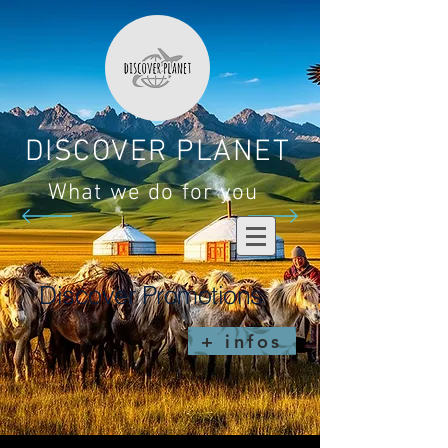
DISCOVER PLANET
What we do for you
Discover Promotions
+ infos